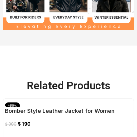
Related Products
-50%
Bomber Style Leather Jacket for Women
$
190
$
380
Select Options