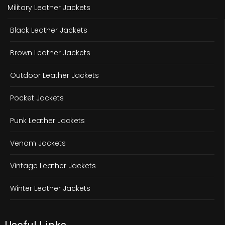
Military Leather Jackets
Black Leather Jackets
Brown Leather Jackets
Outdoor Leather Jackets
Pocket Jackets
Punk Leather Jackets
Venom Jackets
Vintage Leather Jackets
Winter Leather Jackets