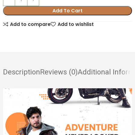
Add To Cart
Add to compare
Add to wishlist
Description
Reviews (0)
Additional Inform