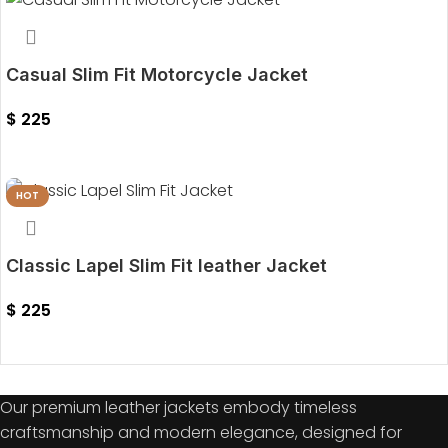
Casual Slim Fit Motorcycle Jacket
$
225
Select Options
HOT
Classic Lapel Slim Fit leather Jacket
$
225
Select Options
Our premium leather jackets embody timeless
craftsmanship and modern elegance, designed for