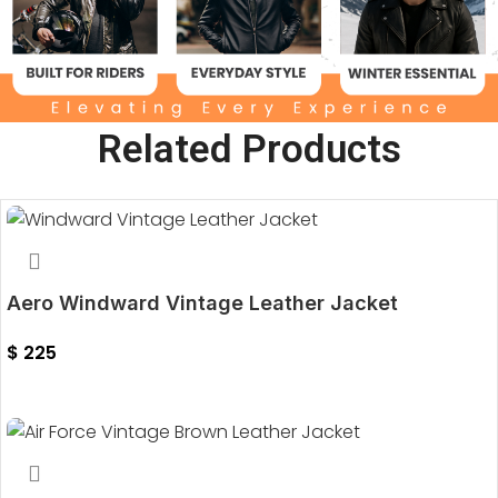
Related Products
Aero Windward Vintage Leather Jacket
$
225
Select Options