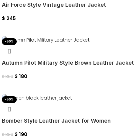
Air Force Style Vintage Leather Jacket
$
245
Select Options
-50%
Autumn Pilot Military Style Brown Leather Jacket
$
180
$
360
Select Options
-50%
Bomber Style Leather Jacket for Women
$
190
$
380