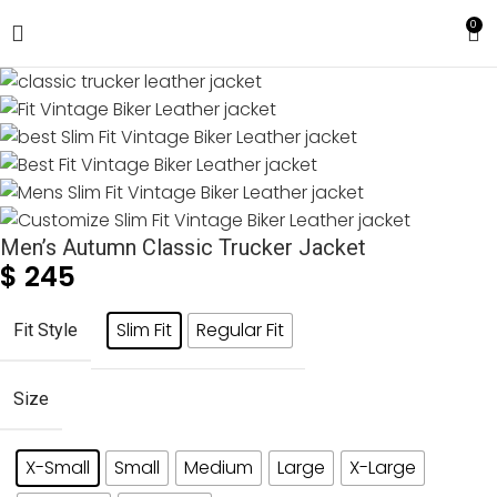
0
Men’s Autumn Classic Trucker Jacket
$
245
Slim Fit
Regular Fit
Fit Style
Size
X-Small
Small
Medium
Large
X-Large