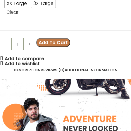
XX-Large
3X-Large
Clear
Add To Cart
Add to compare
Add to wishlist
DESCRIPTION
REVIEWS (0)
ADDITIONAL INFORMATION