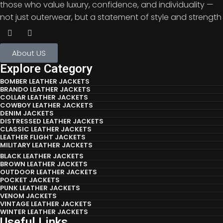
those who value luxury, confidence, and individuality —
not just outerwear, but a statement of style and strength
About US
Explore Category
BOMBER LEATHER JACKETS
BRANDO LEATHER JACKETS
COLLAR LEATHER JACKETS
COWBOY LEATHER JACKETS
DENIM JACKETS
DISTRESSED LEATHER JACKETS
CLASSIC LEATHER JACKETS
LEATHER FLIGHT JACKETS
MILITARY LEATHER JACKETS
BLACK LEATHER JACKETS
BROWN LEATHER JACKETS
OUTDOOR LEATHER JACKETS
POCKET JACKETS
PUNK LEATHER JACKETS
VENOM JACKETS
VINTAGE LEATHER JACKETS
WINTER LEATHER JACKETS
Useful Links