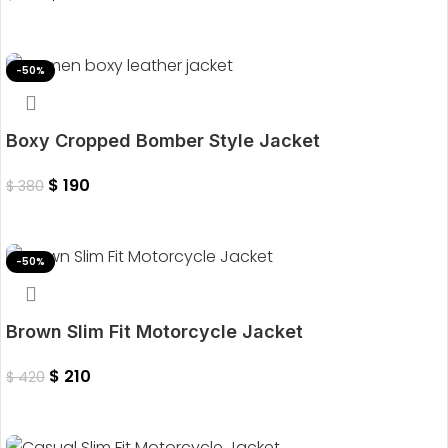
Select Options
-50%
Boxy Cropped Bomber Style Jacket
$
190
$
380
Select Options
-50%
Brown Slim Fit Motorcycle Jacket
$
210
$
420
Select Options