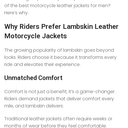
of the best motorcycle leather jackets for men?
Here’s why.
Why Riders Prefer Lambskin Leather
Motorcycle Jackets
The growing popularity of lambskin goes beyond
looks. Riders choose it because it transforms every
ride and elevates their experience.
Unmatched Comfort
Comfort is not just a benefit; it’s a game-changer.
Riders demand jackets that deliver comfort every
mile, and lambskin delivers.
Traditional leather jackets often require weeks or
months of wear before they feel comfortable.