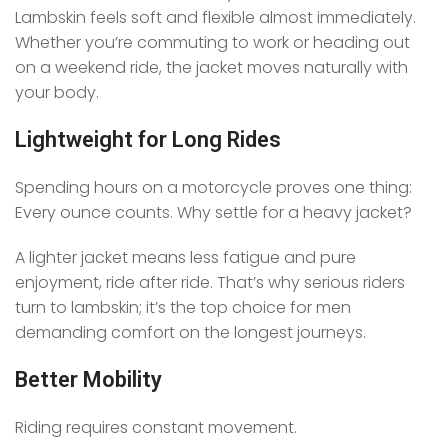
Lambskin feels soft and flexible almost immediately.
Whether you’re commuting to work or heading out
on a weekend ride, the jacket moves naturally with
your body.
Lightweight for Long Rides
Spending hours on a motorcycle proves one thing:
Every ounce counts. Why settle for a heavy jacket?
A lighter jacket means less fatigue and pure
enjoyment, ride after ride. That’s why serious riders
turn to lambskin; it’s the top choice for men
demanding comfort on the longest journeys.
Better Mobility
Riding requires constant movement.