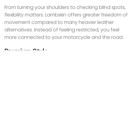
From turning your shoulders to checking blind spots,
flexibility matters. Lambskin offers greater freedom of
movement compared to many heavier leather
alternatives. Instead of feeling restricted, you feel
more connected to your motorcycle and the road.
Premium Style
Let’s face it. Riders want a jacket that looks as good
as it performs.
Lambskin delivers a sleek and sophisticated
appearance that stands out both on and off the
bike. Its smooth texture creates a refined look that
instantly elevates your riding gear.
Lambskin Leather vs Other
Motorcycle Jacket Leathers