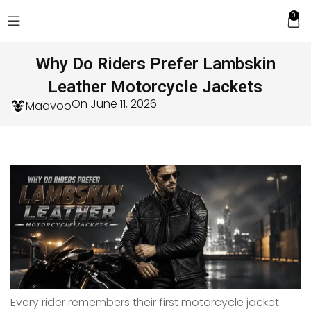
0
Why Do Riders Prefer Lambskin
Leather Motorcycle Jackets
On June 11, 2026
Maavoo
Every rider remembers their first motorcycle jacket.