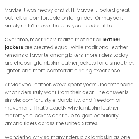
Maybe it was heavy and stiff. Maybe it looked great
but felt uncomfortable on long rides. Or maybe it
simply didn’t move the way you needed it to.
Over time, most riders realize that not all
leather
jackets
are created equal. While traditional leather
remains a favorite among bikers, more riders today
are choosing lambskin leather jackets for a smoother,
lighter, and more comfortable riding experience.
At Maavoo Leather, we’ve spent years understanding
what riders truly want from their gear. The answer is
simple: comfort, style, durability, and freedom of
movement. That’s exactly why lambskin leather
motorcycle jackets continue to gain popularity
among riders across the United States.
Wondering why so many riders pick lambskin as one