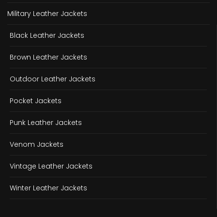
Military Leather Jackets
Black Leather Jackets
Brown Leather Jackets
Outdoor Leather Jackets
Pocket Jackets
Punk Leather Jackets
Venom Jackets
Vintage Leather Jackets
Winter Leather Jackets