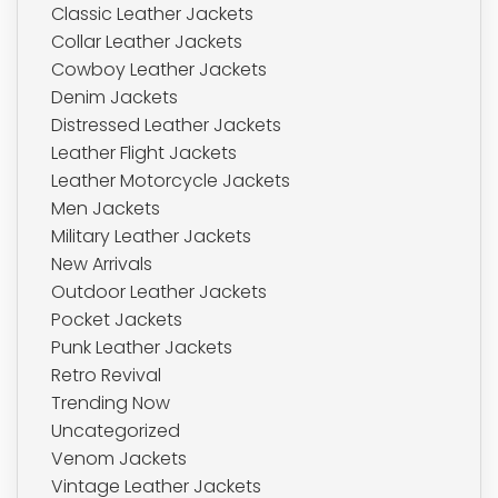
Classic Leather Jackets
Collar Leather Jackets
Cowboy Leather Jackets
Denim Jackets
Distressed Leather Jackets
Leather Flight Jackets
Leather Motorcycle Jackets
Men Jackets
Military Leather Jackets
New Arrivals
Outdoor Leather Jackets
Pocket Jackets
Punk Leather Jackets
Retro Revival
Trending Now
Uncategorized
Venom Jackets
Vintage Leather Jackets