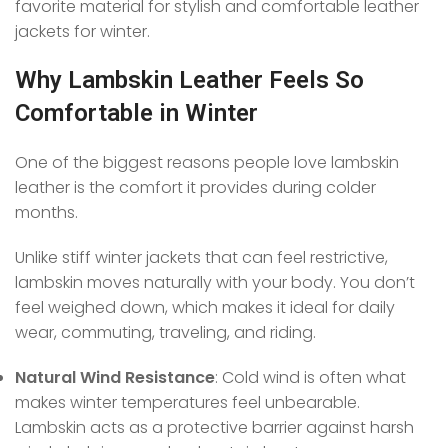
favorite material for stylish and comfortable leather
jackets for winter.
Why Lambskin Leather Feels So
Comfortable in Winter
One of the biggest reasons people love lambskin
leather is the comfort it provides during colder
months.
Unlike stiff winter jackets that can feel restrictive,
lambskin moves naturally with your body. You don’t
feel weighed down, which makes it ideal for daily
wear, commuting, traveling, and riding.
Natural Wind Resistance
: Cold wind is often what
makes winter temperatures feel unbearable.
Lambskin acts as a protective barrier against harsh