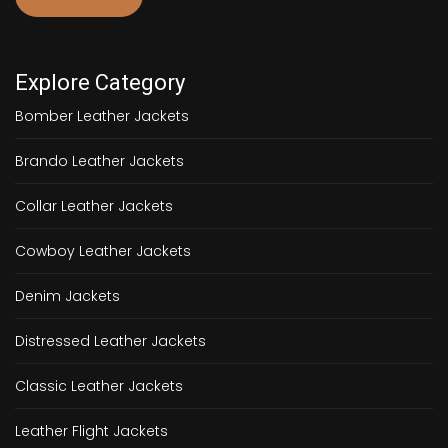
Explore Category
Bomber Leather Jackets
Brando Leather Jackets
Collar Leather Jackets
Cowboy Leather Jackets
Denim Jackets
Distressed Leather Jackets
Classic Leather Jackets
Leather Flight Jackets