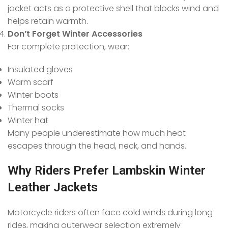
jacket acts as a protective shell that blocks wind and
helps retain warmth.
Don’t Forget Winter Accessories
For complete protection, wear:
Insulated gloves
Warm scarf
Winter boots
Thermal socks
Winter hat
Many people underestimate how much heat
escapes through the head, neck, and hands.
Why Riders Prefer Lambskin Winter
Leather Jackets
Motorcycle riders often face cold winds during long
rides, making outerwear selection extremely