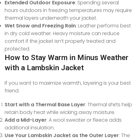
Extended Outdoor Exposure
: Spending several
hours outdoors in freezing temperatures may require
thermal layers underneath your jacket.
Wet Snow and Freezing Rain
: Leather performs best
in dry cold weather. Heavy moisture can reduce
comfort if the jacket isn’t properly treated and
protected.
How to Stay Warm in Minus Weather
with a Lambskin Jacket
If you want to maximize warmth, layering is your best
friend.
Start with a Thermal Base Layer
: Thermal shirts help
retain body heat while wicking away moisture.
Add a Mid-Layer
: A wool sweater or fleece adds
additional insulation.
Use Your Lambskin Jacket as the Outer Layer
: The