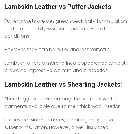
Lambskin Leather vs Puffer Jackets:
Puffer jackets are designed specifically for insulation
and are generally warmer in extremely cold
conditions.
However, they can be bulky and less versatile.
Lambskin offers a more refined appearance while still
providing impressive warmth and protection.
Lambskin Leather vs Shearling Jackets:
Shearling jackets are among the warmest winter
garments available due to their thick wool interior.
For severe winter climates, shearling may provide
superior insulation. However, a well-insulated