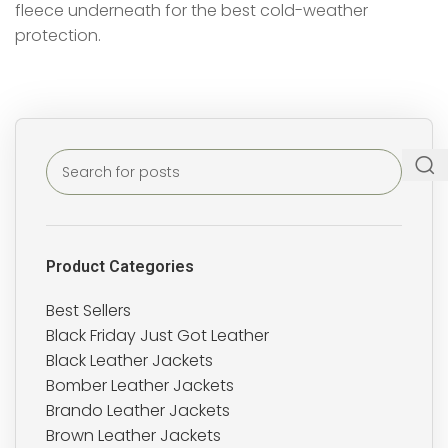
fleece underneath for the best cold-weather
protection.
Product Categories
Best Sellers
Black Friday Just Got Leather
Black Leather Jackets
Bomber Leather Jackets
Brando Leather Jackets
Brown Leather Jackets