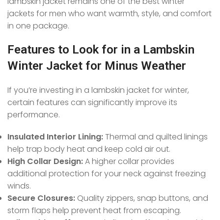
lambskin jacket remains one of the best winter
jackets for men who want warmth, style, and comfort
in one package.
Features to Look for in a Lambskin
Winter Jacket for Minus Weather
If you’re investing in a lambskin jacket for winter,
certain features can significantly improve its
performance.
Insulated Interior Lining:
Thermal and quilted linings
help trap body heat and keep cold air out.
High Collar Design:
A higher collar provides
additional protection for your neck against freezing
winds.
Secure Closures:
Quality zippers, snap buttons, and
storm flaps help prevent heat from escaping.