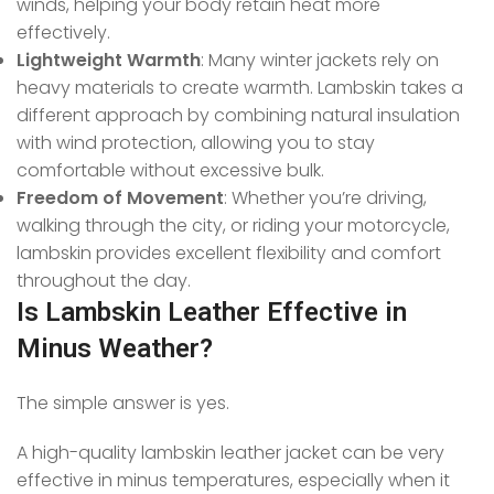
winds, helping your body retain heat more
effectively.
Lightweight Warmth
: Many winter jackets rely on
heavy materials to create warmth. Lambskin takes a
different approach by combining natural insulation
with wind protection, allowing you to stay
comfortable without excessive bulk.
Freedom of Movement
: Whether you’re driving,
walking through the city, or riding your motorcycle,
lambskin provides excellent flexibility and comfort
throughout the day.
Is Lambskin Leather Effective in
Minus Weather?
The simple answer is yes.
A high-quality lambskin leather jacket can be very
effective in minus temperatures, especially when it