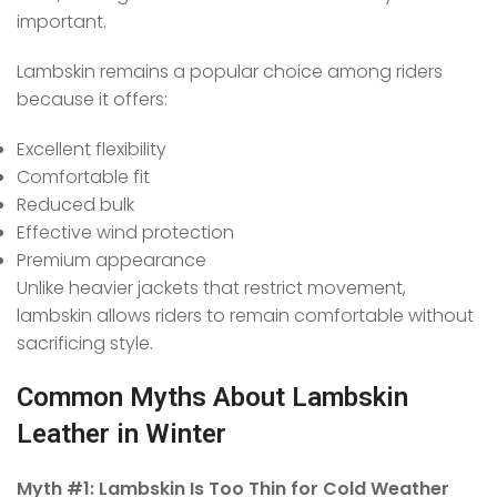
important.
Lambskin remains a popular choice among riders
because it offers:
Excellent flexibility
Comfortable fit
Reduced bulk
Effective wind protection
Premium appearance
Unlike heavier jackets that restrict movement,
lambskin allows riders to remain comfortable without
sacrificing style.
Common Myths About Lambskin
Leather in Winter
Myth #1: Lambskin Is Too Thin for Cold Weather