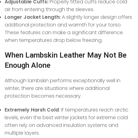
Adjustable Cuffs:
Properly fitted cuffs reduce cold
air from entering through the sleeves.
Longer Jacket Length:
A slightly longer design offers
additional protection and warmth for your torso.
These features can make a significant difference
when temperatures drop below freezing.
When Lambskin Leather May Not Be
Enough Alone
Although lambskin performs exceptionally well in
winter, there are situations where additional
protection becomes necessary.
Extremely Harsh Cold
: If temperatures reach arctic
levels, even the best winter jackets for extreme cold
often rely on advanced insulation systems and
multiple layers.