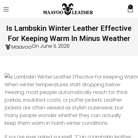
0
Is Lambskin Winter Leather Effective
For Keeping Warm In Minus Weather
On June 11, 2026
Maavoo
When winter temperatures start dropping below
freezing, most people automatically reach for thick
parkas, insulated coats, or puffer jackets. Leather
jackets are often viewed as stylish outerwear, but
many people wonder whether they can actually
keep them warm in harsh winter conditions.
If you’ve ever asked yourself, “Can a lambskin leather