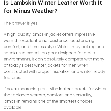
Is Lambskin Winter Leather Worth It
for Minus Weather?
The answer is yes.
A high-quality lambskin jacket offers impressive
warmth, excellent wind resistance, outstanding
comfort, and timeless style. While it may not replace
specialized expedition gear designed for arctic
environments, it can absolutely compete with many
of today’s best winter jackets for men when
constructed with proper insulation and winter-ready
features.
If you’re searching for stylish
leather jackets
for winter
that balance warmth, comfort, and versatility,
lambskin remains one of the smartest choices
available.