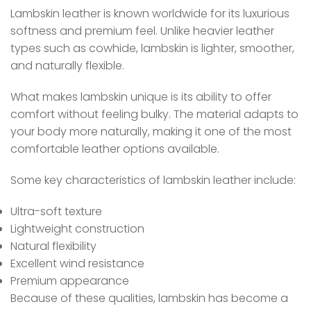
Lambskin leather is known worldwide for its luxurious
softness and premium feel. Unlike heavier leather
types such as cowhide, lambskin is lighter, smoother,
and naturally flexible.
What makes lambskin unique is its ability to offer
comfort without feeling bulky. The material adapts to
your body more naturally, making it one of the most
comfortable leather options available.
Some key characteristics of lambskin leather include:
Ultra-soft texture
Lightweight construction
Natural flexibility
Excellent wind resistance
Premium appearance
Because of these qualities, lambskin has become a