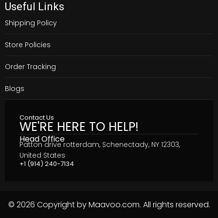
Useful Links
Shipping Policy
Store Policies
Order Tracking
Blogs
Contact Us
WE'RE HERE TO HELP!
Head Office
Patton drive rotterdam, Schenectady, NY 12303,
United States
+1 (914) 240-7134
© 2026 Copyright by Maavoo.com. All rights reserved.