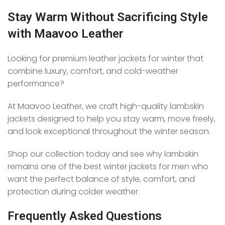
Stay Warm Without Sacrificing Style
with Maavoo Leather
Looking for premium leather jackets for winter that
combine luxury, comfort, and cold-weather
performance?
At Maavoo Leather, we craft high-quality lambskin
jackets designed to help you stay warm, move freely,
and look exceptional throughout the winter season.
Shop our collection today and see why lambskin
remains one of the best winter jackets for men who
want the perfect balance of style, comfort, and
protection during colder weather.
Frequently Asked Questions