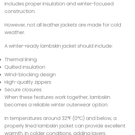
includes proper insulation and winter-focused
construction.
However, not all leather jackets are made for cold
weather.
A winter-ready lambskin jacket should include:
Thermal lining
Quilted insulation
Wind-blocking design
High-quality zippers
Secure closures
When these features work together, lambskin
becomes a reliable winter outerwear option.
In temperatures around 32°F (0°C) and below, a
properly lined lambskin jacket can provide excellent
warmth. In colder conditions, adding layers