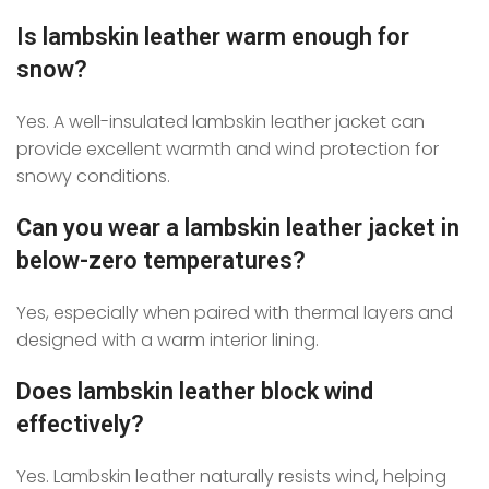
Is lambskin leather warm enough for
snow?
Yes. A well-insulated lambskin leather jacket can
provide excellent warmth and wind protection for
snowy conditions.
Can you wear a lambskin leather jacket in
below-zero temperatures?
Yes, especially when paired with thermal layers and
designed with a warm interior lining.
Does lambskin leather block wind
effectively?
Yes. Lambskin leather naturally resists wind, helping