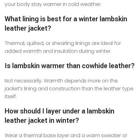
your body stay warmer in cold weather.
What lining is best for a winter lambskin
leather jacket?
Thermal, quilted, or shearling linings are ideal for
added warmth and insulation during winter.
Is lambskin warmer than cowhide leather?
Not necessarily. Warmth depends more on the
jacket’s lining and construction than the leather type
itself.
How should I layer under a lambskin
leather jacket in winter?
Wear a thermal base layer and a warm sweater or