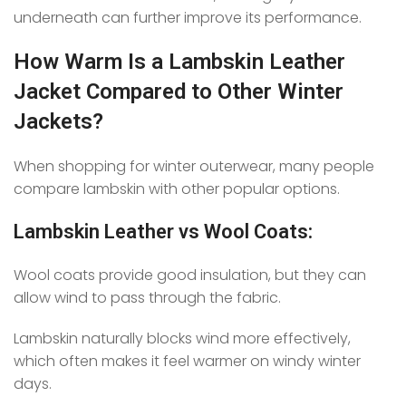
underneath can further improve its performance.
How Warm Is a Lambskin Leather
Jacket Compared to Other Winter
Jackets?
When shopping for winter outerwear, many people
compare lambskin with other popular options.
Lambskin Leather vs Wool Coats:
Wool coats provide good insulation, but they can
allow wind to pass through the fabric.
Lambskin naturally blocks wind more effectively,
which often makes it feel warmer on windy winter
days.