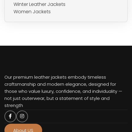
Winter Leather Jackets
Women Jackets
Our premium leather jackets embody timeless
craftsmanship and modern elegance, designed for
those who value luxury, confidence, and individuality —
not just outerwear, but a statement of style and
strength
About US