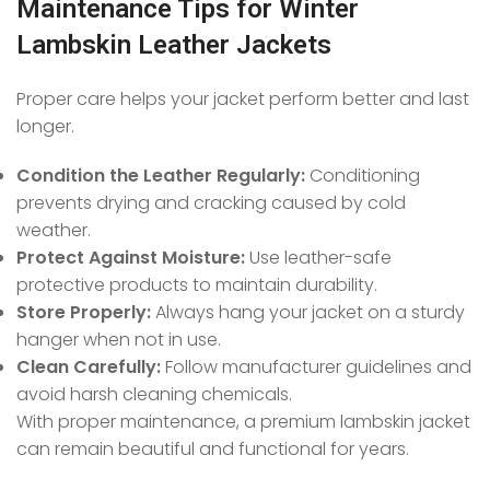
Maintenance Tips for Winter
Lambskin Leather Jackets
Proper care helps your jacket perform better and last
longer.
Condition the Leather Regularly:
Conditioning
prevents drying and cracking caused by cold
weather.
Protect Against Moisture:
Use leather-safe
protective products to maintain durability.
Store Properly:
Always hang your jacket on a sturdy
hanger when not in use.
Clean Carefully:
Follow manufacturer guidelines and
avoid harsh cleaning chemicals.
With proper maintenance, a premium lambskin jacket
can remain beautiful and functional for years.