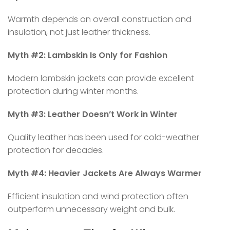
Warmth depends on overall construction and
insulation, not just leather thickness.
Myth #2: Lambskin Is Only for Fashion
Modern lambskin jackets can provide excellent
protection during winter months.
Myth #3: Leather Doesn’t Work in Winter
Quality leather has been used for cold-weather
protection for decades.
Myth #4: Heavier Jackets Are Always Warmer
Efficient insulation and wind protection often
outperform unnecessary weight and bulk.