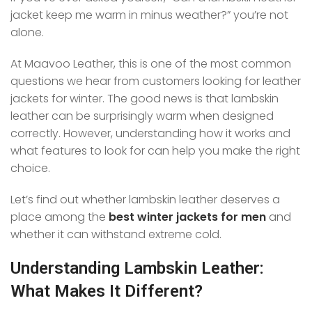
jacket keep me warm in minus weather?” you’re not
alone.
At Maavoo Leather, this is one of the most common
questions we hear from customers looking for leather
jackets for winter. The good news is that lambskin
leather can be surprisingly warm when designed
correctly. However, understanding how it works and
what features to look for can help you make the right
choice.
Let’s find out whether lambskin leather deserves a
place among the
best winter jackets for men
and
whether it can withstand extreme cold.
Understanding Lambskin Leather:
What Makes It Different?